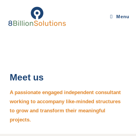
Menu
Meet us
A passionate engaged independent consultant
working to accompany like-minded structures
to grow and transform their meaningful
projects.