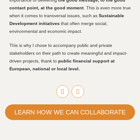
importance of delivering
the good message, to the good
contact point, at the good moment
. This is even more true
when it comes to transversal issues, such as
Sustainable
Development initiatives
that often merge social,
environmental and economic impact.
This is why I chose to accompany public and private
stakeholders on their path to create meaningful and impact-
driven projects, thank to
public financial support at
European, national or local level.
LEARN HOW WE CAN COLLABORATE