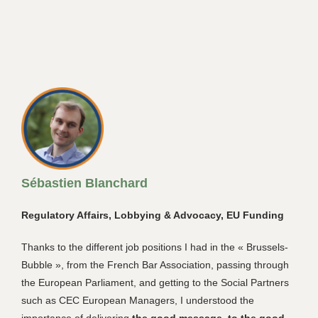
Sébastien Blanchard
Regulatory Affairs, Lobbying & Advocacy, EU Funding
Thanks to the different job positions I had in the « Brussels-
Bubble », from the French Bar Association, passing through
the European Parliament, and getting to the Social Partners
such as CEC European Managers, I understood the