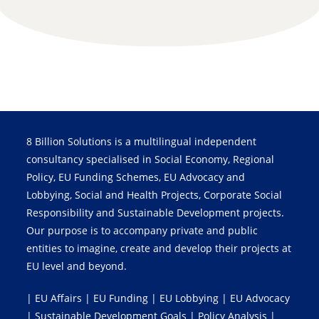
8 Billion Solutions is a multilingual independent
consultancy specialised in Social Economy, Regional
Policy, EU Funding Schemes, EU Advocacy and
Lobbying, Social and Health Projects, Corporate Social
Responsibility and Sustainable Development projects.
Our purpose is to accompany private and public
entities to imagine, create and develop their projects at
EU level and beyond.
| EU Affairs | EU Funding | EU Lobbying | EU Advocacy
| Sustainable Development Goals | Policy Analysis |