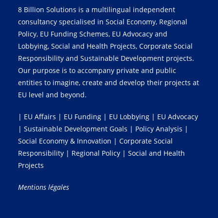
8 Billion Solutions is a multilingual independent
consultancy specialised in Social Economy, Regional
Policy, EU Funding Schemes, EU Advocacy and
Lobbying, Social and Health Projects, Corporate Social
Responsibility and Sustainable Development projects.
Our purpose is to accompany private and public
entities to imagine, create and develop their projects at
EU level and beyond.
| EU Affairs | EU Funding | EU Lobbying | EU Advocacy
| Sustainable Development Goals | Policy Analysis |
Social Economy & Innovation | Corporate Social
Responsibility | Regional Policy | Social and Health
Projects
Mentions légales