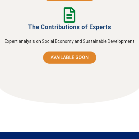
The Contributions of Experts
Expert analysis on Social Economy and Sustainable Development
AVAILABLE SOON