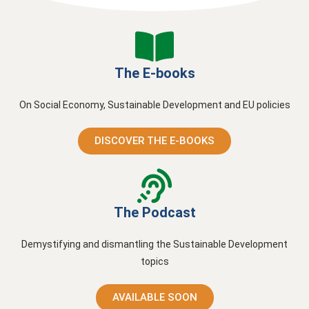
The E-books
On Social Economy, Sustainable Development and EU policies
DISCOVER THE E-BOOKS
The Podcast
Demystifying and dismantling the Sustainable Development
topics
AVAILABLE SOON