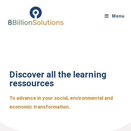
Menu
Discover all the learning
ressources
To advance in your social, environmental and
economic transformation.