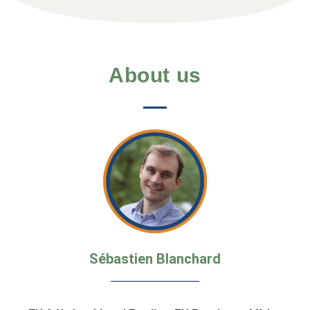
About us
Sébastien Blanchard