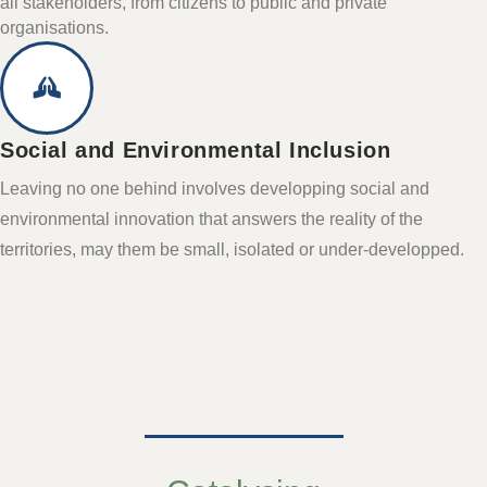
all stakeholders, from citizens to public and private
organisations.
Social and Environmental Inclusion
Leaving no one behind involves developping social and
environmental innovation that answers the reality of the
territories, may them be small, isolated or under-developped.