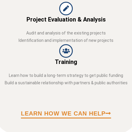
Project Evaluation & Analysis
Audit and analysis of the existing projects
Identification and implementation of new projects
Training
Learn how to build a long-term strategy to get public funding
Build a sustainable relationship with partners & public authorities
LEARN HOW WE CAN HELP