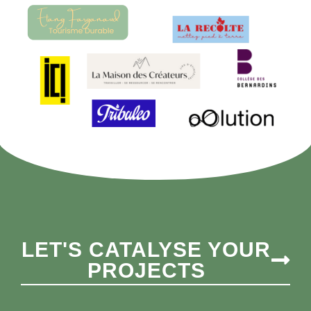
LET'S CATALYSE YOUR
PROJECTS