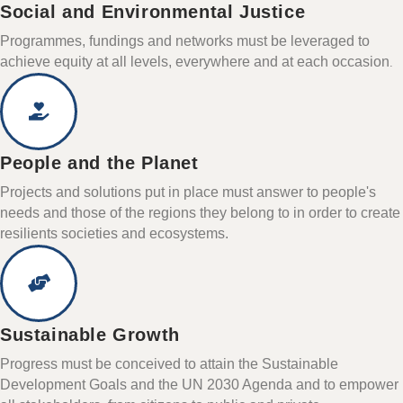
Social and Environmental Justice
Programmes, fundings and networks must be leveraged to
achieve equity at all levels, everywhere and at each occasion
.
People and the Planet
Projects and solutions put in place must answer to people's
needs and those of the regions they belong to in order to create
resilients societies and ecosystems.
Sustainable Growth
Progress must be conceived to attain the Sustainable
Development Goals and the UN 2030 Agenda and to empower