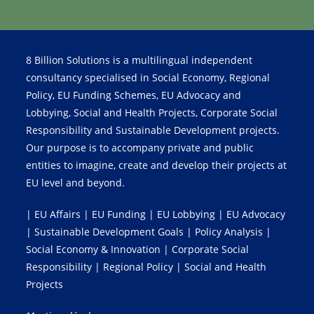
8 Billion Solutions is a multilingual independent
consultancy specialised in Social Economy, Regional
Policy, EU Funding Schemes, EU Advocacy and
Lobbying, Social and Health Projects, Corporate Social
Responsibility and Sustainable Development projects.
Our purpose is to accompany private and public
entities to imagine, create and develop their projects at
EU level and beyond.
| EU Affairs | EU Funding | EU Lobbying | EU Advocacy
| Sustainable Development Goals | Policy Analysis |
Social Economy & Innovation | Corporate Social
Responsibility | Regional Policy | Social and Health
Projects