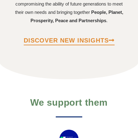
compromising the ability of future generations
to meet
their own needs and bringing together
People, Planet,
Prosperity, Peace and Partnerships
.
DISCOVER NEW INSIGHTS
We support them