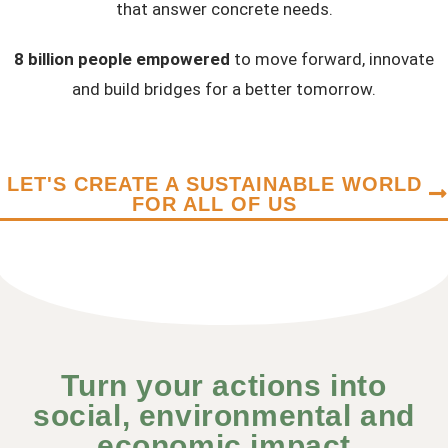
that answer concrete needs.
8 billion people empowered
to move forward, innovate
and build bridges for a better tomorrow.
LET'S CREATE A SUSTAINABLE WORLD
FOR ALL OF US
Turn your actions into
social, environmental and
economic impact