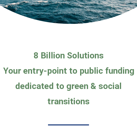
8 Billion Solutions
Your entry-point
to public funding
dedicated to green & social
transitions