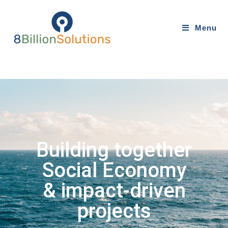
Menu
Building together
Social Economy
& impact-driven
projects