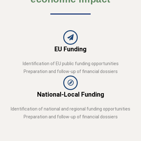
EU Funding
Identification of EU public funding opportunities
Preparation and follow-up of financial dossiers
National-Local Funding
Identification of national and regional funding opportunities
Preparation and follow-up of financial dossiers