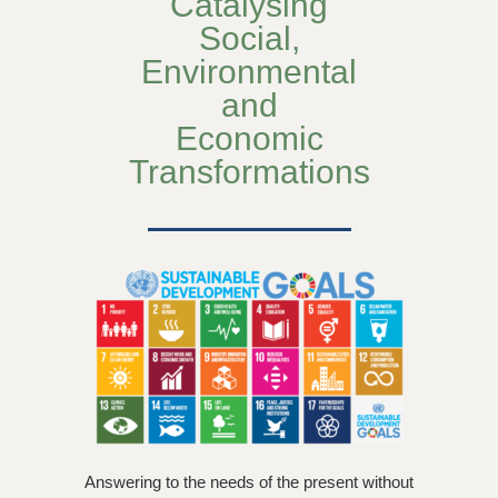
Catalysing
Social,
Environmental
and
Economic
Transformations
Answering to the needs of the present without