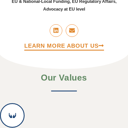
EU & National-Local Funding, EU Regulatory Affairs,
Advocacy at EU level
LEARN MORE ABOUT US
Our Values