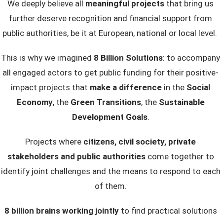
We deeply believe all
meaningful projects
that bring us
further deserve recognition and financial support from
public authorities, be it at European, national or local level.
This is why we imagined
8 Billion Solutions
: to accompany
all engaged actors to get public funding for their positive-
impact projects that
make a difference
in the
Social
Economy
, the
Green Transitions
, the
Sustainable
Development Goals
.
Projects where
citizens, civil society, private
stakeholders and public authorities
come together to
identify joint challenges and the means to respond to each
of them.
8 billion brains working jointly
to find practical solutions