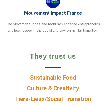
Mouvement Impact France
The Movement unites and mobilises engaged entrepreneurs
and businesses in the social and environmental transition.
They trust us
Sustainable Food
Culture & Creativity
Tiers-Lieux/Social Transition